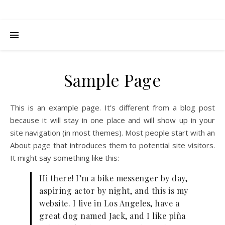
Sample Page
This is an example page. It’s different from a blog post
because it will stay in one place and will show up in your
site navigation (in most themes). Most people start with an
About page that introduces them to potential site visitors.
It might say something like this:
Hi there! I’m a bike messenger by day,
aspiring actor by night, and this is my
website. I live in Los Angeles, have a
great dog named Jack, and I like piña