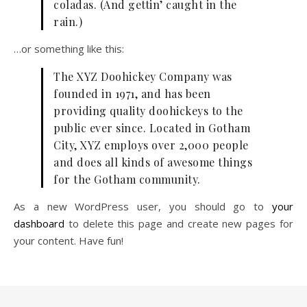
coladas. (And gettin’ caught in the
rain.)
…or something like this:
The XYZ Doohickey Company was
founded in 1971, and has been
providing quality doohickeys to the
public ever since. Located in Gotham
City, XYZ employs over 2,000 people
and does all kinds of awesome things
for the Gotham community.
As a new WordPress user, you should go to
your
dashboard
to delete this page and create new pages for
your content. Have fun!