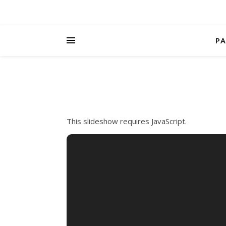
PA
This slideshow requires JavaScript.