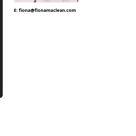
E: fiona@fionamaclean.com