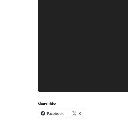
Share this:
Facebook
X