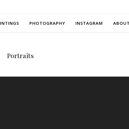
INTINGS
PHOTOGRAPHY
INSTAGRAM
ABOU
Portraits