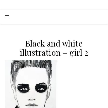
Black and white
illustration – girl 2