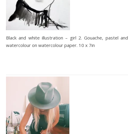
Black and white illustration – girl 2. Gouache, pastel and
watercolour on watercolour paper. 10 x 7in